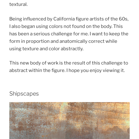
textural.
Being influenced by California figure artists of the 60s,
I also began using colors not found on the body. This
has been a serious challenge for me. I want to keep the
form in proportion and anatomically correct while
using texture and color abstractly.
This new body of work is the result of this challenge to
abstract within the figure. I hope you enjoy viewing it.
Shipscapes