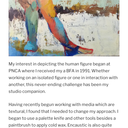
My interest in depicting the human figure began at
PNCA where I received my a BFA in 1991. Whether
working on an isolated figure or one in interaction with
another, this never-ending challenge has been my
studio companion.
Having recently begun working with media which are
textural, I found that I needed to change my approach. I
began to use a palette knife and other tools besides a
paintbrush to apply cold wax. Encaustic is also quite