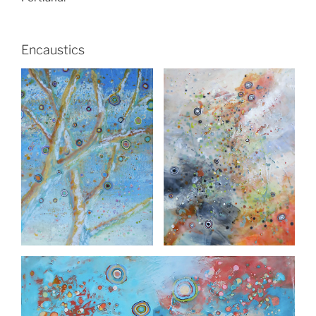
Encaustics