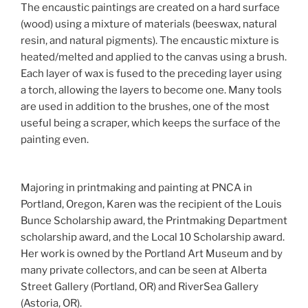
The encaustic paintings are created on a hard surface
(wood) using a mixture of materials (beeswax, natural
resin, and natural pigments). The encaustic mixture is
heated/melted and applied to the canvas using a brush.
Each layer of wax is fused to the preceding layer using
a torch, allowing the layers to become one. Many tools
are used in addition to the brushes, one of the most
useful being a scraper, which keeps the surface of the
painting even.
Majoring in printmaking and painting at PNCA in
Portland, Oregon, Karen was the recipient of the Louis
Bunce Scholarship award, the Printmaking Department
scholarship award, and the Local 10 Scholarship award.
Her work is owned by the Portland Art Museum and by
many private collectors, and can be seen at Alberta
Street Gallery (Portland, OR) and RiverSea Gallery
(Astoria, OR).