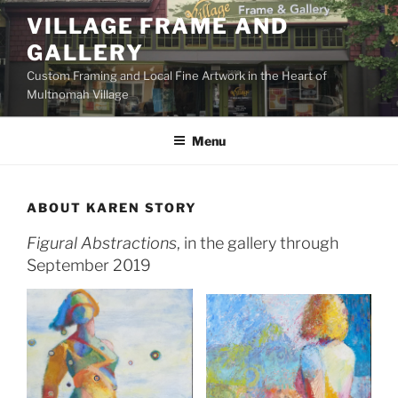
Skip
VILLAGE FRAME AND
to
GALLERY
content
Custom Framing and Local Fine Artwork in the Heart of
Multnomah Village
Menu
ABOUT KAREN STORY
Figural Abstractions
, in the gallery through
September 2019