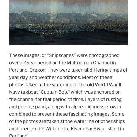
These images, or “Shipscapes” were photographed
over a 2 year period on the Multnomah Channel in
Portland, Oregon. They were taken at differing times of
year, day, and weather conditions. Most of these
photos taken at the waterline of the old World War II
Navy tugboat “Captain Bob,” which was anchored on
the channel for that period of time. Layers of rusting
and peeling paint, along with algae and moss growth
combined to present these fascinating images. Some
of the photos are taken at the waterline of other ships
anchored on the Willamette River near Swan Island in
Portland.