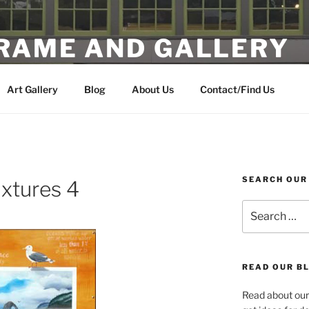
FRAME AND GALLERY
 Artwork in the Heart of Multnomah Village
Art Gallery
Blog
About Us
Contact/Find Us
SEARCH OUR
ixtures 4
Search
for:
READ OUR BL
Read about our 