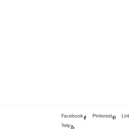
Facebook
Pinterest
Lin
Yelp