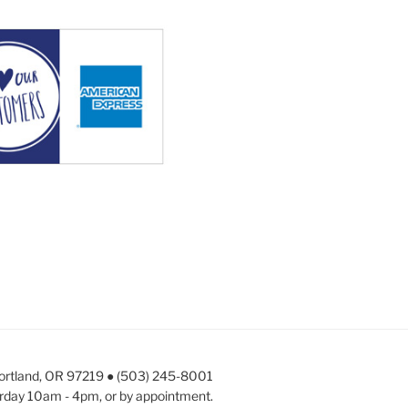
Portland, OR 97219 ● (503) 245-8001
rday 10am - 4pm, or by appointment.