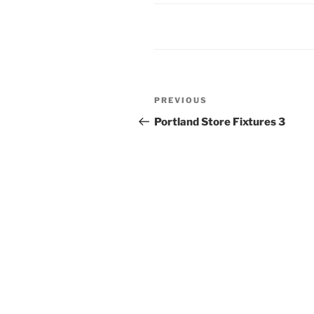
Post
Previous
PREVIOUS
navigation
Post
Portland Store Fixtures 3