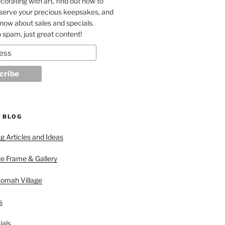
corating with art, find out how to
eserve your precious keepsakes, and
 know about sales and specials.
 spam, just great content!
 BLOG
 Articles and Ideas
ge Frame & Gallery
nomah Village
s
ials