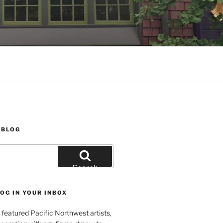
 BLOG
Search
OG IN YOUR INBOX
featured Pacific Northwest artists,