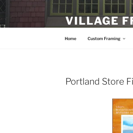
Skip
to
VILLAGE 
content
Custom Framing and Local Fine
Home
Custom Framing
Portland Store F