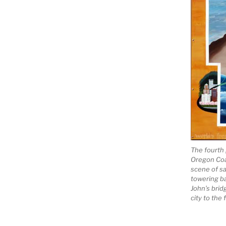
The fourth 
Oregon Coas
scene of sa
towering ba
John’s brid
city to the 