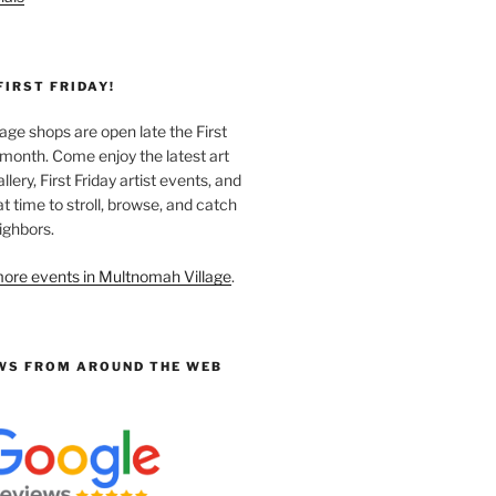
FIRST FRIDAY!
ge shops are open late the First
 month. Come enjoy the latest art
llery, First Friday artist events, and
at time to stroll, browse, and catch
ighbors.
ore events in Multnomah Village
.
WS FROM AROUND THE WEB