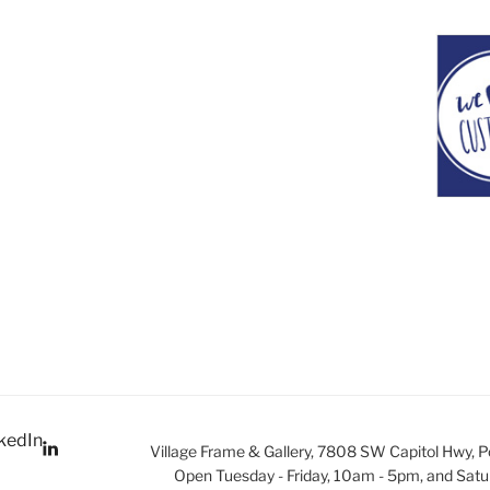
kedIn
Village Frame & Gallery, 7808 SW Capitol Hwy, 
Open Tuesday - Friday, 10am - 5pm, and Satu