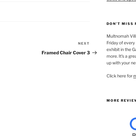
DON’T MISS 
Multnomah Villa
Friday of every
NEXT
Next
exhibit in the Ga
Post
Framed Chair Cover 3
more. It's a gre
up with your ne
Click here for
m
MORE REVIE