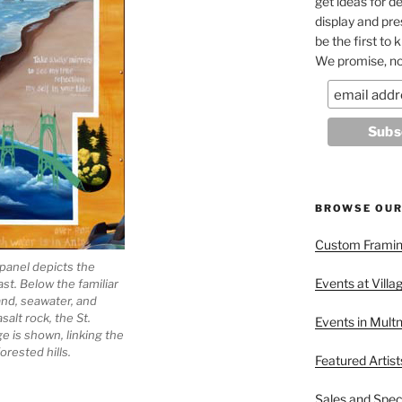
get ideas for de
display and pr
be the first to
We promise, no
BROWSE OUR
Custom Framing
panel depicts the
Events at Villa
t. Below the familiar
nd, seawater, and
salt rock, the St.
Events in Mult
ge is shown, linking the
forested hills.
Featured Artist
Sales and Spec