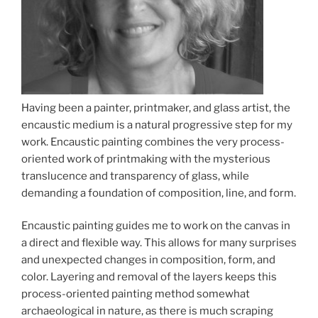
Having been a painter, printmaker, and glass artist, the
encaustic medium is a natural progressive step for my
work. Encaustic painting combines the very process-
oriented work of printmaking with the mysterious
translucence and transparency of glass, while
demanding a foundation of composition, line, and form.
Encaustic painting guides me to work on the canvas in
a direct and flexible way. This allows for many surprises
and unexpected changes in composition, form, and
color. Layering and removal of the layers keeps this
process-oriented painting method somewhat
archaeological in nature, as there is much scraping