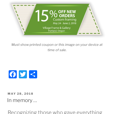
Must show printed coupon or this image on your device at
time of sale.
F
T
S
a
w
h
c
itt
ar
POSTED
MAY 28, 2018
e
er
e
ON
In memory …
b
Recognizing those who gave everything