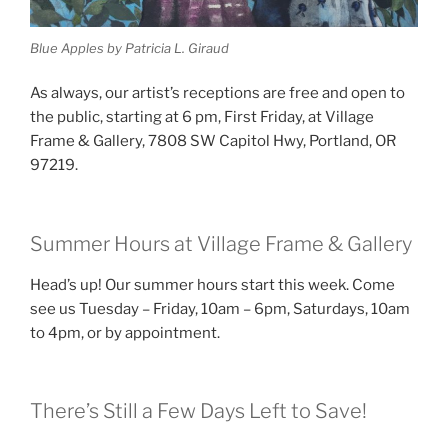
Blue Apples by Patricia L. Giraud
As always, our artist’s receptions are free and open to
the public, starting at 6 pm, First Friday, at Village
Frame & Gallery, 7808 SW Capitol Hwy, Portland, OR
97219.
Summer Hours at Village Frame & Gallery
Head’s up! Our summer hours start this week. Come
see us Tuesday – Friday, 10am – 6pm, Saturdays, 10am
to 4pm, or by appointment.
There’s Still a Few Days Left to Save!