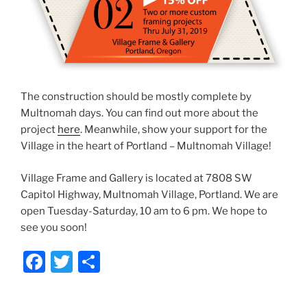
The construction should be mostly complete by
Multnomah days. You can find out more about the
project
here
. Meanwhile, show your support for the
Village in the heart of Portland – Multnomah Village!
Village Frame and Gallery is located at 7808 SW
Capitol Highway, Multnomah Village, Portland. We are
open Tuesday-Saturday, 10 am to 6 pm. We hope to
see you soon!
F
T
S
a
w
h
c
itt
ar