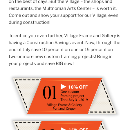
on the best of days. But the Village – the shops and
restaurants, the Multnomah Arts Center – is worth it.
Come out and show your support for our Village, even
during construction!
To entice you even further, Village Frame and Gallery is
having a Construction Savings event. Now, through the
end of July save 10 percent on one or 15 percent on
two or more new custom framing projects! Bring in
your projects and save BIG now!