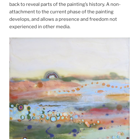
back to reveal parts of the painting’s history. A non-
attachment to the current phase of the painting
develops, and allows a presence and freedom not
experienced in other media.