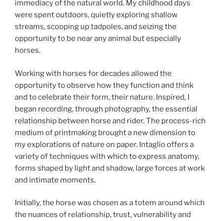
immediacy of the natural world. My childhood days
were spent outdoors, quietly exploring shallow
streams, scooping up tadpoles, and seizing the
opportunity to be near any animal but especially
horses.
Working with horses for decades allowed the
opportunity to observe how they function and think
and to celebrate their form, their nature. Inspired, I
began recording, through photography, the essential
relationship between horse and rider. The process-rich
medium of printmaking brought a new dimension to
my explorations of nature on paper. Intaglio offers a
variety of techniques with which to express anatomy,
forms shaped by light and shadow, large forces at work
and intimate moments.
Initially, the horse was chosen as a totem around which
the nuances of relationship, trust, vulnerability and