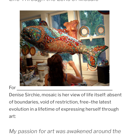
o
o
k
For
Denise Sirchie, mosaic is her view of life itself: absent
of boundaries, void of restriction, free–the latest
evolution in a lifetime of expressing herself through
art:
My passion for art was awakened around the