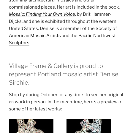
commissioned pieces. Her art is included in the book,
Mosaic: Finding Your Own Voice
, by Brit Hammer-
Dijcks, and she is exhibited throughout the western
United States. Denise is a member of the
Society of
American Mosaic Artists
and the
Pacific Northwest
Sculptors
.
Village Frame & Gallery is proud to
represent Portland mosaic artist Denise
Sirchie.
Stop by during October–or any time–to see her original
artwork in person. In the meantime, here’s a preview of
some of her latest works: