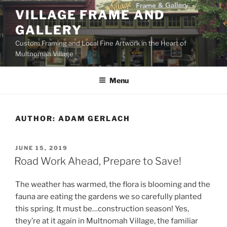
Skip
VILLAGE FRAME AND
to
GALLERY
content
Custom Framing and Local Fine Artwork in the Heart of
Multnomah Village
Menu
AUTHOR:
ADAM GERLACH
POSTED
JUNE 15, 2019
ON
Road Work Ahead, Prepare to Save!
The weather has warmed, the flora is blooming and the
fauna are eating the gardens we so carefully planted
this spring. It must be…construction season! Yes,
they’re at it again in Multnomah Village, the familiar