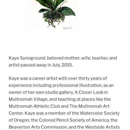
Kaye Synoground, beloved mother, wife, teacher, and
artist passed away in July, 2015.
Kaye was a career artist with over thirty years of
experience including professional illustration, as an
owner of her own studio gallery, A Closer Look in
Multnomah Village, and teaching at places like the
Multnomah Athletic Club and The Multnomah Art
Center. Kaye was a member of the Watercolor Society
of Oregon, the Colored Pencil Society of America, the
Beaverton Arts Commission, and the Westside Artists