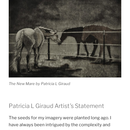
The New Mare by Patricia L Giraud
Patricia L Giraud Artist’s Statement
The seeds for my imagery were planted long ago. I
have always been intrigued by the complexity and