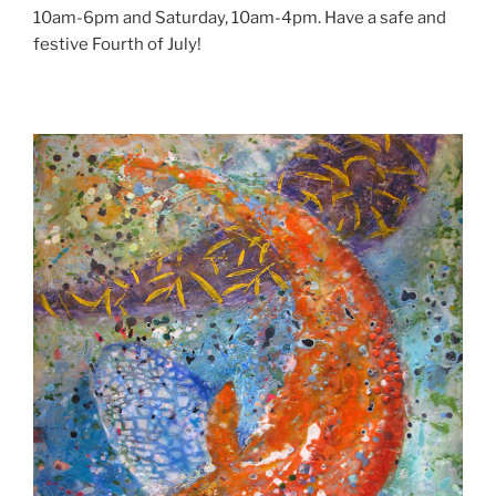
10am-6pm and Saturday, 10am-4pm. Have a safe and
festive Fourth of July!