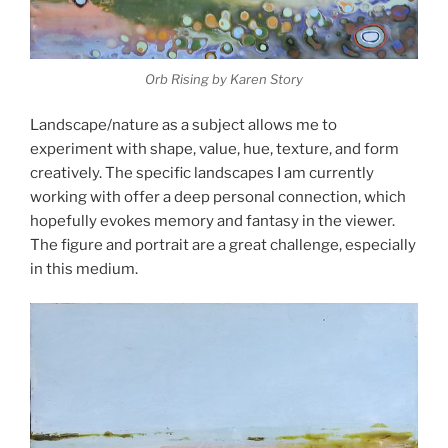
Orb Rising by Karen Story
Landscape/nature as a subject allows me to
experiment with shape, value, hue, texture, and form
creatively. The specific landscapes I am currently
working with offer a deep personal connection, which
hopefully evokes memory and fantasy in the viewer.
The figure and portrait are a great challenge, especially
in this medium.