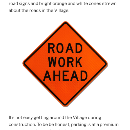
road signs and bright orange and white cones strewn
about the roads in the Village.
It’s not easy getting around the Village during
construction. To be be honest, parking is at a premium