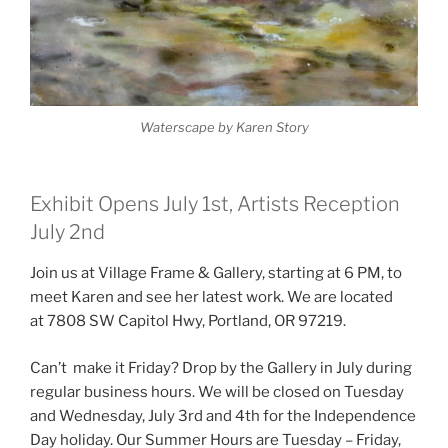
Waterscape by Karen Story
Exhibit Opens July 1st, Artists Reception
July 2nd
Join us at Village Frame & Gallery, starting at 6 PM, to
meet Karen and see her latest work. We are located
at 7808 SW Capitol Hwy, Portland, OR 97219.
Can’t make it Friday? Drop by the Gallery in July during
regular business hours. We will be closed on Tuesday
and Wednesday, July 3rd and 4th for the Independence
Day holiday. Our Summer Hours are Tuesday – Friday,