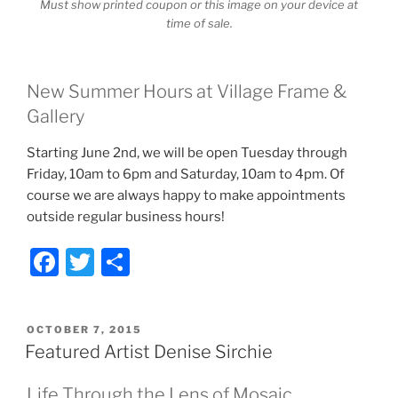
Must show printed coupon or this image on your device at
time of sale.
New Summer Hours at Village Frame &
Gallery
Starting June 2nd, we will be open Tuesday through
Friday, 10am to 6pm and Saturday, 10am to 4pm. Of
course we are always happy to make appointments
outside regular business hours!
F
T
S
a
w
h
c
itt
ar
POSTED
OCTOBER 7, 2015
e
er
e
ON
Featured Artist Denise Sirchie
b
Life Through the Lens of Mosaic