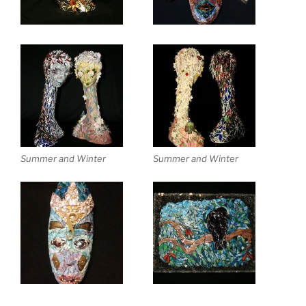
Summer and Winter
Summer and Winter