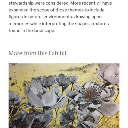
stewardship were considered. More recently, I have
expanded the scope of those themes to include
figures in natural environments–drawing upon
memories while interpreting the shapes, textures
found in the landscape.
More from this Exhibit