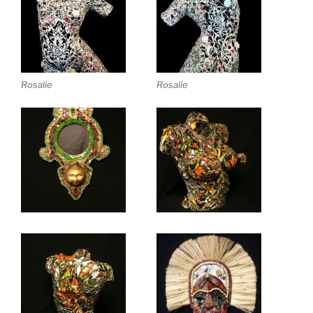
Rosalie
Rosalie