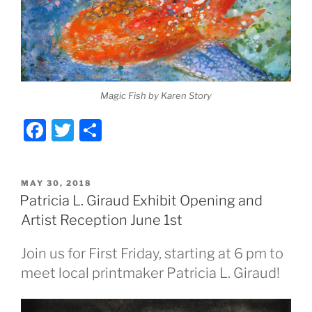
Magic Fish by Karen Story
F
T
S
a
w
h
c
itt
ar
POSTED
MAY 30, 2018
e
er
e
ON
Patricia L. Giraud Exhibit Opening and
b
Artist Reception June 1st
o
Join us for First Friday, starting at 6 pm to
o
meet local printmaker Patricia L. Giraud!
k