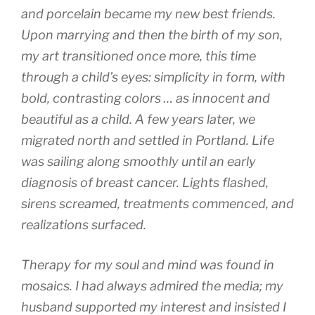
and porcelain became my new best friends.
Upon marrying and then the birth of my son,
my art transitioned once more, this time
through a child’s eyes: simplicity in form, with
bold, contrasting colors … as innocent and
beautiful as a child. A few years later, we
migrated north and settled in Portland. Life
was sailing along smoothly until an early
diagnosis of breast cancer. Lights flashed,
sirens screamed, treatments commenced, and
realizations surfaced.
Therapy for my soul and mind was found in
mosaics. I had always admired the media; my
husband supported my interest and insisted I