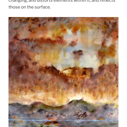
changing, and distorts elements within it, and reflects
those on the surface.