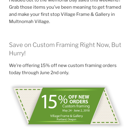
o
Grab those items you’ve been meaning to get framed
k
and make your first stop Village Frame & Gallery in
Multnomah Village.
Save on Custom Framing Right Now, But
Hurry!
We’re offering 15% off new custom framing orders
today through June 2nd only.