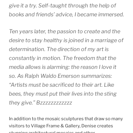
give it a try. Self-taught through the help of
books and friends’ advice, I became immersed.
Ten years later, the passion to create and the
desire to stay healthy is joined in a marriage of
determination. The direction of my art is
constantly in motion. The freedom that the
media allows is alarming: the reason I love it
so. As Ralph Waldo Emerson summarizes:
“Artists must be sacrificed to their art. Like
bees, they must put their lives into the sting
they give.” Bzzzzzzzzzzzz
In addition to the mosaic sculptures that draw so many
visitors to Village Frame & Gallery, Denise creates
stunning architectural mosaics and other