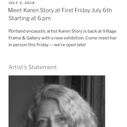
POSTED
JULY 2, 2018
e
er
e
ON
Meet Karen Story at First Friday July 6th
b
Starting at 6 pm
o
Portland encaustic artist Karen Story is back at Village
o
Frame & Gallery with a new exhibition. Come meet her
k
in person this Friday — we’re open late!
Artist’s Statement