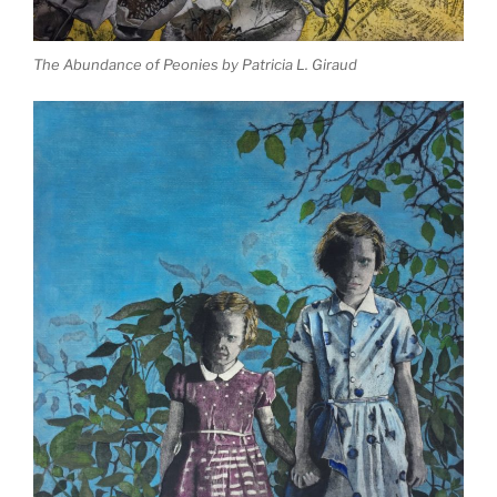
The Abundance of Peonies by Patricia L. Giraud