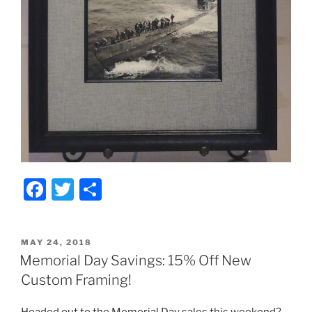
F
T
S
a
w
h
c
itt
ar
POSTED
MAY 24, 2018
e
er
e
ON
Memorial Day Savings: 15% Off New
b
Custom Framing!
o
Headed out to the Memorial Day sales this weekend?