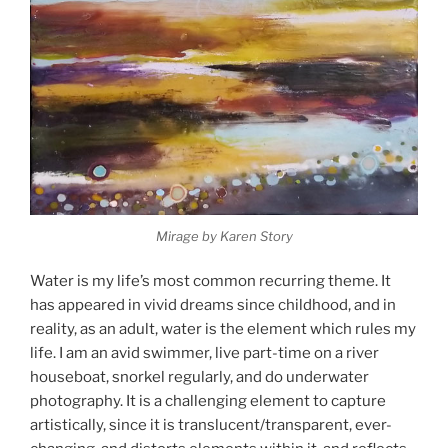
Mirage by Karen Story
Water is my life’s most common recurring theme. It
has appeared in vivid dreams since childhood, and in
reality, as an adult, water is the element which rules my
life. I am an avid swimmer, live part-time on a river
houseboat, snorkel regularly, and do underwater
photography. It is a challenging element to capture
artistically, since it is translucent/transparent, ever-