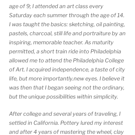
age of 9; I attended an art class every
Saturday each summer through the age of 14.
I was taught the basics: sketching, oil painting,
pastels, charcoal, still life and portraiture by an
inspiring, memorable teacher. As maturity
permitted, a short train ride into Philadelphia
allowed me to attend the Philadelphia College
of Art. I acquired independence, a taste of city
life, but more importantly.new eyes. I believe it
was then that I began seeing not the ordinary,
but the unique possibilities within simplicity.
After college and several years of traveling, I
settled in California. Pottery lured my interest
and after 4 years of mastering the wheel, clay