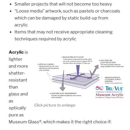
Smaller projects that will not become too heavy
“Loose media” artwork, such as pastels or charcoals
which can be damaged by static build-up from
acrylic
Items that may not receive appropriate cleaning
techniques required by acrylic
Acrylic
is
lighter
and more
shatter-
resistant
than
glass and
as
Click picture to enlarge
optically
pure as
Museum Glass®, which makes it the right choice if: