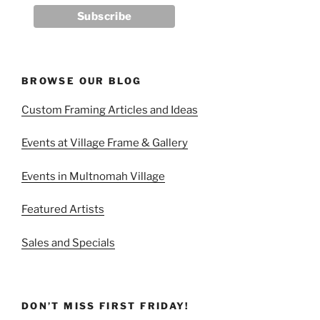
BROWSE OUR BLOG
Custom Framing Articles and Ideas
Events at Village Frame & Gallery
Events in Multnomah Village
Featured Artists
Sales and Specials
DON’T MISS FIRST FRIDAY!