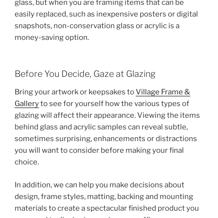
glass, but when you are framing items that can be
easily replaced, such as inexpensive posters or digital
snapshots, non-conservation glass or acrylic is a
money-saving option.
Before You Decide, Gaze at Glazing
Bring your artwork or keepsakes to
Village Frame &
Gallery
to see for yourself how the various types of
glazing will affect their appearance. Viewing the items
behind glass and acrylic samples can reveal subtle,
sometimes surprising, enhancements or distractions
you will want to consider before making your final
choice.
In addition, we can help you make decisions about
design, frame styles, matting, backing and mounting
materials to create a spectacular finished product you