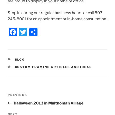
are proud to display in your home or office.
Stop in during our
regular business hours
or call 503-
245-8001 for an appointment or in-home consultation.
F
T
S
a
w
h
c
itt
ar
e
er
e
CATEGORIES
BLOG
b
TAGS
CUSTOM FRAMING ARTICLES AND IDEAS
o
o
k
Post
Previous
PREVIOUS
navigation
Post
Halloween 2013 in Multnomah Village
Next
NEXT