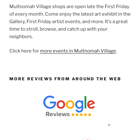
Multnomah Village shops are open late the First Friday
of every month. Come enjoy the latest art exhibit in the
Gallery, First Friday artist events, and more. It's a great
time to stroll, browse, and catch up with your
neighbors.
Click here for
more events in Multnomah Village
.
MORE REVIEWS FROM AROUND THE WEB
=