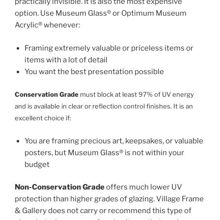
practically invisible. It is also the most expensive
option. Use Museum Glass® or Optimum Museum
Acrylic® whenever:
Framing extremely valuable or priceless items or
items with a lot of detail
You want the best presentation possible
Conservation Grade
must block at least 97% of UV energy
and is available in clear or reflection control finishes. It is an
excellent choice if:
You are framing precious art, keepsakes, or valuable
posters, but Museum Glass® is not within your
budget
Non-Conservation Grade
offers much lower UV
protection than higher grades of glazing. Village Frame
& Gallery does not carry or recommend this type of