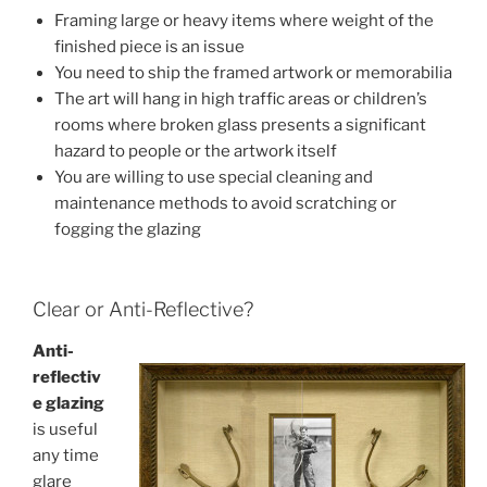
Framing large or heavy items where weight of the
finished piece is an issue
You need to ship the framed artwork or memorabilia
The art will hang in high traffic areas or children’s
rooms where broken glass presents a significant
hazard to people or the artwork itself
You are willing to use special cleaning and
maintenance methods to avoid scratching or
fogging the glazing
Clear or Anti-Reflective?
Anti-
reflectiv
e glazing
is useful
any time
glare