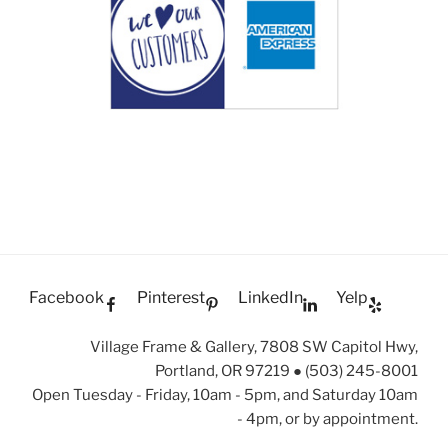
Facebook
Pinterest
LinkedIn
Yelp
Village Frame & Gallery, 7808 SW Capitol Hwy,
Portland, OR 97219 ● (503) 245-8001
Open Tuesday - Friday, 10am - 5pm, and Saturday 10am
- 4pm, or by appointment.