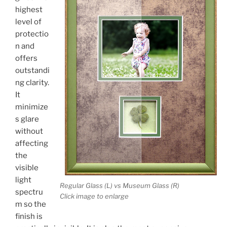
highest
level of
protectio
n and
offers
outstandi
ng clarity.
It
minimize
s glare
without
affecting
the
visible
light
Regular Glass (L) vs Museum Glass (R)
spectru
Click image to enlarge
m so the
finish is