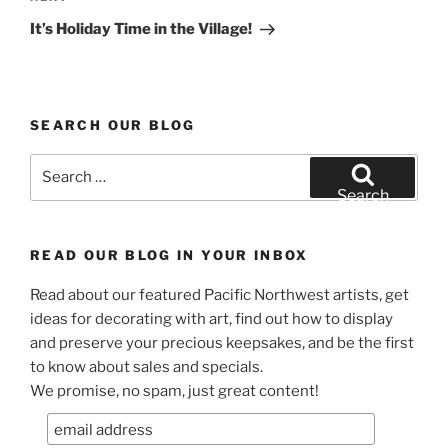
Post
It’s Holiday Time in the Village!
SEARCH OUR BLOG
Search
for:
Search
READ OUR BLOG IN YOUR INBOX
Read about our featured Pacific Northwest artists, get
ideas for decorating with art, find out how to display
and preserve your precious keepsakes, and be the first
to know about sales and specials.
We promise, no spam, just great content!