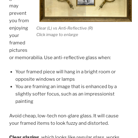
may
prevent
you from
enjoying
Clear (L) vs Anti-Reflective (R)
Click image to enlarge
your
framed
pictures
or memorabilia. Use anti-reflective glass when:
Your framed piece will hang in a bright room or
opposite windows or lamps
You are framing an image that is enhanced by a
slightly softer focus, such as an impressionist
painting
Avoid cheap, low-tech non-glare glass. It will cause
your framed items to look fuzzy and distorted.
Clear glazing,
which looks like regular glass, works