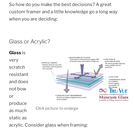
So how do you make the best decisions? A great
custom framer and a little knowledge go a long way
when you are deciding:
Glass or Acrylic?
Glass
is
very
scratch
resistant
and does
not bow
or
produce
Click picture to enlarge
as much
static as
acrylic. Consider glass when framing: