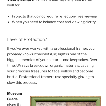
well for:
Projects that do not require reflection-free viewing
When you need to balance cost and viewing clarity
Level of Protection?
If you’ve ever worked with a professional framer, you
probably know ultraviolet (UV) light is one of the
biggest enemies of your pictures and keepsakes. Over
time, UV rays break down organic materials, causing
your precious treasures to fade, yellow and become
brittle. Professional framers use specialty glazing to
slow this process.
Museum
Grade
gives the