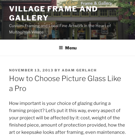
Skip
VILLAGE FRAME AND
to
GALLERY
content
Custom Framing and Local Fine Artwork in the Heart of
Multnomah Village
Menu
POSTED
NOVEMBER 13, 2013
BY
ADAM GERLACH
ON
How to Choose Picture Glass Like
a Pro
How important is your choice of glazing during a
framing project? Let’s put it this way, every aspect of
your project will be affected by it: cost, weight of the
finished piece, amount of protection provided, how the
art or keepsake looks after framing, even maintenance.