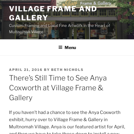
Skip
VILLAGE FRAME AND
to
GALLERY
content
Custom Framing and Local Fine Artwork in the Heart of
Multnomah Village
Menu
POSTED
APRIL 21, 2016
BY
BETH NICHOLS
ON
There’s Still Time to See Anya
Coxworth at Village Frame &
Gallery
If you haven’t had a chance to see the Anya Coxworth
exhibit, hurry over to Village Frame & Gallery in
Multnomah Village. Anya is our featured artist for April,