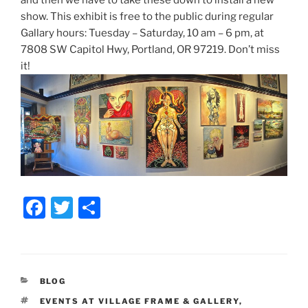
and then we have to take these down to install a new
show. This exhibit is free to the public during regular
Gallary hours: Tuesday – Saturday, 10 am – 6 pm, at
7808 SW Capitol Hwy, Portland, OR 97219. Don’t miss
it!
F
T
S
a
w
h
c
itt
ar
e
er
e
CATEGORIES
BLOG
b
TAGS
EVENTS AT VILLAGE FRAME & GALLERY
,