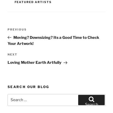
o
FEATURED ARTISTS
o
k
Post
Previous
PREVIOUS
navigation
Post
Moving? Downsizing? Its a Good Time to Check
Your Artwork!
Next
NEXT
Post
Loving Mother Earth Artfully
SEARCH OUR BLOG
Search
for:
Search