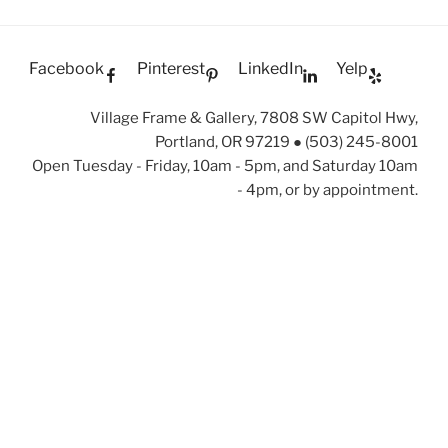
Facebook
Pinterest
LinkedIn
Yelp
Village Frame & Gallery, 7808 SW Capitol Hwy,
Portland, OR 97219 ● (503) 245-8001
Open Tuesday - Friday, 10am - 5pm, and Saturday 10am
- 4pm, or by appointment.