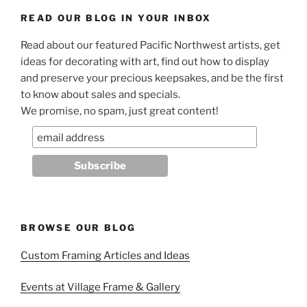
READ OUR BLOG IN YOUR INBOX
Read about our featured Pacific Northwest artists, get
ideas for decorating with art, find out how to display
and preserve your precious keepsakes, and be the first
to know about sales and specials.
We promise, no spam, just great content!
BROWSE OUR BLOG
Custom Framing Articles and Ideas
Events at Village Frame & Gallery