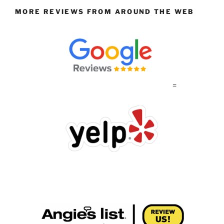
MORE REVIEWS FROM AROUND THE WEB
=