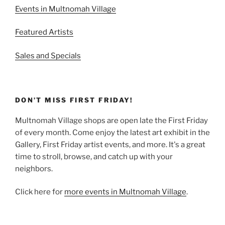
Events in Multnomah Village
Featured Artists
Sales and Specials
DON’T MISS FIRST FRIDAY!
Multnomah Village shops are open late the First Friday
of every month. Come enjoy the latest art exhibit in the
Gallery, First Friday artist events, and more. It's a great
time to stroll, browse, and catch up with your
neighbors.
Click here for
more events in Multnomah Village
.