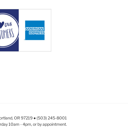
Portland, OR 97219 ● (503) 245-8001
rday 10am - 4pm, or by appointment.