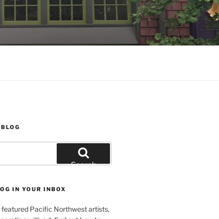
 BLOG
Search
OG IN YOUR INBOX
featured Pacific Northwest artists,