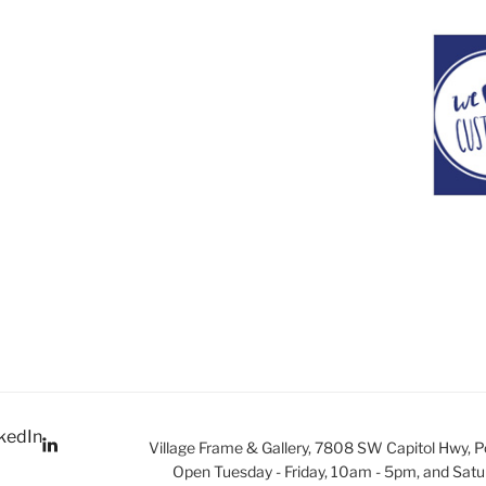
kedIn
Village Frame & Gallery, 7808 SW Capitol Hwy, 
Open Tuesday - Friday, 10am - 5pm, and Satu