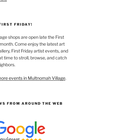
FIRST FRIDAY!
ge shops are open late the First
 month. Come enjoy the latest art
llery, First Friday artist events, and
at time to stroll, browse, and catch
ighbors.
ore events in Multnomah Village
.
WS FROM AROUND THE WEB