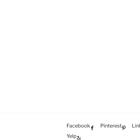
Facebook
Pinterest
Lin
Yelp