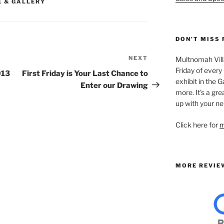
E & GALLERY
DON’T MISS 
NEXT
Next
Multnomah Villa
Friday of every
Post
013
First Friday is Your Last Chance to
exhibit in the Ga
Enter our Drawing
more. It's a gre
up with your ne
Click here for
m
MORE REVIE