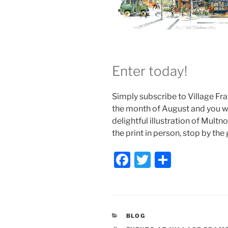
Enter today!
Simply subscribe to Village Fra
the month of August and you wil
delightful illustration of Mult
the print in person, stop by the
F
T
S
a
w
h
c
itt
ar
e
er
e
CATEGORIES
BLOG
b