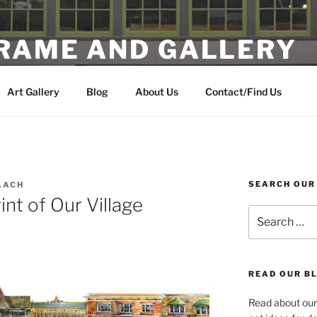
FRAME AND GALLERY
 Artwork in the Heart of Multnomah Village
Art Gallery
Blog
About Us
Contact/Find Us
SEARCH OUR
LACH
nt of Our Village
Search
for:
READ OUR BL
Read about our 