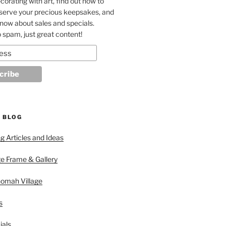
corating with art, find out how to
eserve your precious keepsakes, and
 know about sales and specials.
 spam, just great content!
 BLOG
 Articles and Ideas
ge Frame & Gallery
nomah Village
s
ials