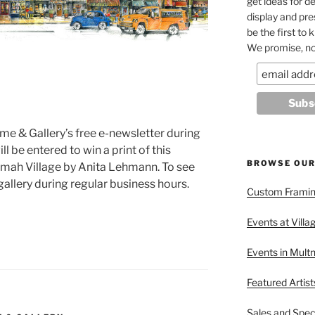
get ideas for de
display and pr
be the first to
We promise, no
me & Gallery’s free e-newsletter during
l be entered to win a print of this
BROWSE OUR
nomah Village by Anita Lehmann. To see
 gallery during regular business hours.
Custom Framing
Events at Villa
Events in Mult
Featured Artist
Sales and Spec