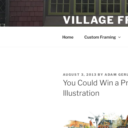
Skip
to
VILLAGE 
content
Custom Framing and Local Fine
Home
Custom Framing
POSTED
AUGUST 3, 2013
BY
ADAM GER
ON
You Could Win a Pri
Illustration