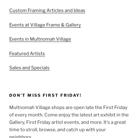
Custom Framing Articles and Ideas
Events at Village Frame & Gallery
Events in Multnomah Village
Featured Artists
Sales and Specials
DON’T MISS FIRST FRIDAY!
Multnomah Village shops are open late the First Friday
of every month. Come enjoy the latest art exhibit in the
Gallery, First Friday artist events, and more. It's a great
time to stroll, browse, and catch up with your
neighbors.