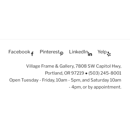
Facebook
Pinterest
LinkedIn
Yelp
Village Frame & Gallery, 7808 SW Capitol Hwy,
Portland, OR 97219 ● (503) 245-8001
Open Tuesday - Friday, 10am - 5pm, and Saturday 10am
- 4pm, or by appointment.