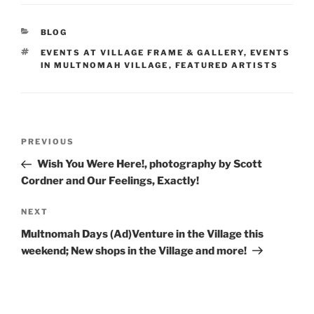
c
itt
ar
e
er
e
CATEGORIES
BLOG
b
TAGS
EVENTS AT VILLAGE FRAME & GALLERY
,
EVENTS
o
IN MULTNOMAH VILLAGE
,
FEATURED ARTISTS
o
k
Post
Previous
PREVIOUS
navigation
Post
Wish You Were Here!, photography by Scott
Cordner and Our Feelings, Exactly!
Next
NEXT
Post
Multnomah Days (Ad)Venture in the Village this
weekend; New shops in the Village and more!