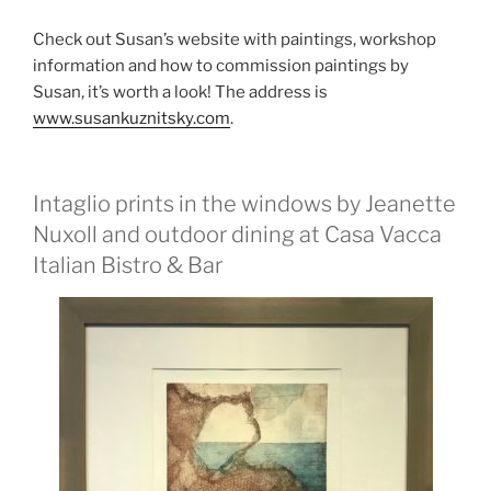
Check out Susan’s website with paintings, workshop
information and how to commission paintings by
Susan, it’s worth a look! The address is
www.susankuznitsky.com
.
Intaglio prints in the windows by Jeanette
Nuxoll and outdoor dining at Casa Vacca
Italian Bistro & Bar