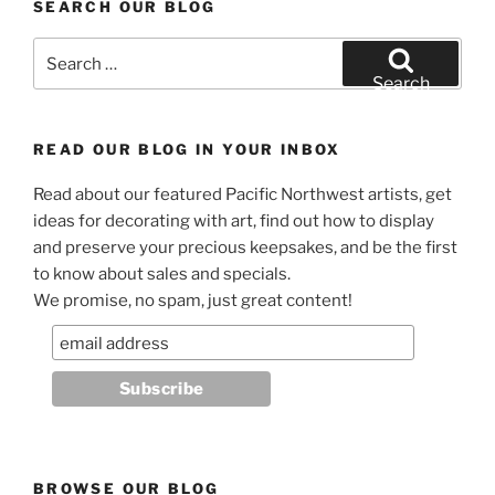
SEARCH OUR BLOG
Search
for:
Search
READ OUR BLOG IN YOUR INBOX
Read about our featured Pacific Northwest artists, get
ideas for decorating with art, find out how to display
and preserve your precious keepsakes, and be the first
to know about sales and specials.
We promise, no spam, just great content!
BROWSE OUR BLOG