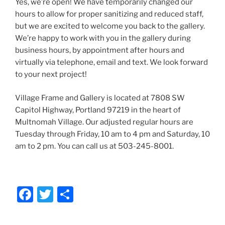
Yes, we’re open! We have temporarily changed our
hours to allow for proper sanitizing and reduced staff,
but we are excited to welcome you back to the gallery.
We’re happy to work with you in the gallery during
business hours, by appointment after hours and
virtually via telephone, email and text. We look forward
to your next project!
Village Frame and Gallery is located at 7808 SW
Capitol Highway, Portland 97219 in the heart of
Multnomah Village. Our adjusted regular hours are
Tuesday through Friday, 10 am to 4 pm and Saturday, 10
am to 2 pm. You can call us at 503-245-8001.
F
T
S
a
w
h