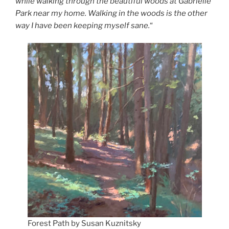
while walking through the beautiful woods at Gabrielle
Park near my home. Walking in the woods is the other
way I have been keeping myself sane.
“
Forest Path by Susan Kuznitsky