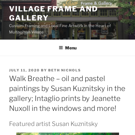
Skip
VILLAGE FRAME AND
to
GALLERY
content
Custom Framing and Local Fine Artwork in the Heart of
Multnomah Village
Menu
POSTED
JULY 11, 2020
BY
BETH NICHOLS
ON
Walk Breathe – oil and pastel
paintings by Susan Kuznitsky in the
gallery; Intaglio prints by Jeanette
Nuxoll in the windows and more!
Featured artist Susan Kuznitsky