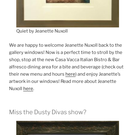
Quiet by Jeanette Nuxoll
We are happy to welcome Jeanette Nuxoll back to the
gallery windows! Now is a perfect time to stroll by the
shop, stop at the new Casa Vacca Italian Bistro & Bar
alfresco dining area for a bite and beverage (check out
their new menu and hours
here
) and enjoy Jeanette’s
artwork in our windows! Read more about Jeanette
Nuxoll
here
.
Miss the Dusty Divas show?