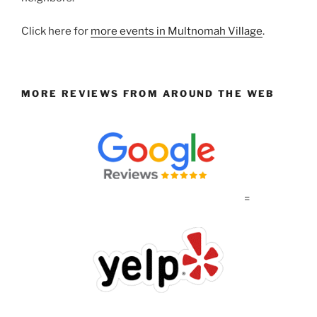
Click here for
more events in Multnomah Village
.
MORE REVIEWS FROM AROUND THE WEB
=