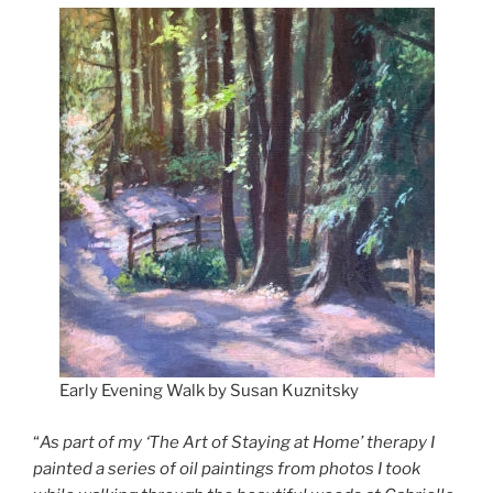
Early Evening Walk by Susan Kuznitsky
“
As part of my ‘The Art of Staying at Home’ therapy I
painted a series of oil paintings from photos I took