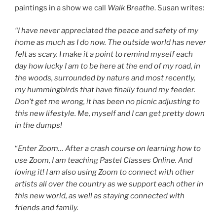
paintings in a show we call
Walk
Breathe
. Susan writes:
“I have never appreciated the peace and safety of my
home as much as I do now. The outside world has never
felt as scary. I make it a point to remind myself each
day how lucky I am to be here at the end of my road, in
the woods, surrounded by nature and most recently,
my hummingbirds that have finally found my feeder.
Don’t get me wrong, it has been no picnic adjusting to
this new lifestyle. Me, myself and I can get pretty down
in the dumps!
“
Enter Zoom… After a crash course on learning how to
use Zoom, I am teaching Pastel Classes Online. And
loving it! I am also using Zoom to connect with other
artists all over the country as we support each other in
this new world, as well as staying connected with
friends and family.