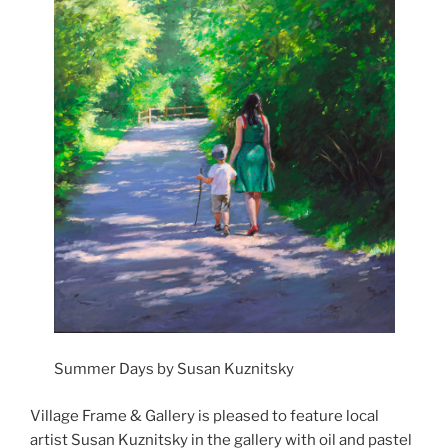
Summer Days by Susan Kuznitsky
Village Frame & Gallery is pleased to feature local
artist Susan Kuznitsky in the gallery with oil and pastel