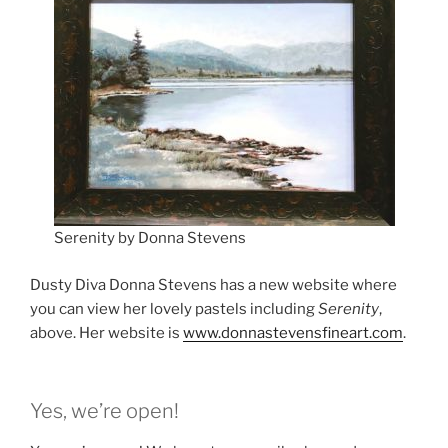
Serenity by Donna Stevens
Dusty Diva Donna Stevens has a new website where
you can view her lovely pastels including
Serenity
,
above. Her website is
www.donnastevensfineart.com
.
Yes, we’re open!